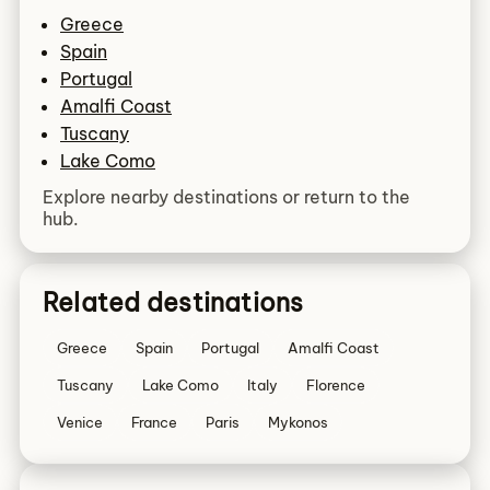
Greece
Spain
Portugal
Amalfi Coast
Tuscany
Lake Como
Explore nearby destinations or return to the
hub.
Related destinations
Greece
Spain
Portugal
Amalfi Coast
Tuscany
Lake Como
Italy
Florence
Venice
France
Paris
Mykonos