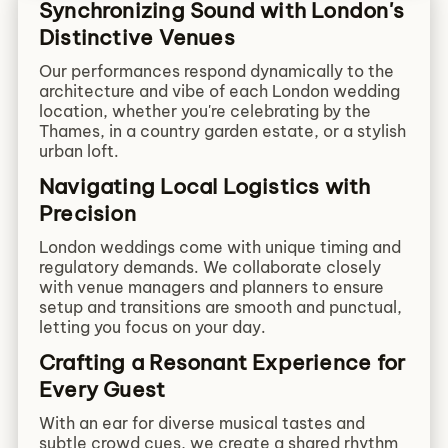
Synchronizing Sound with London's
Distinctive Venues
Our performances respond dynamically to the
architecture and vibe of each London wedding
location, whether you're celebrating by the
Thames, in a country garden estate, or a stylish
urban loft.
Navigating Local Logistics with
Precision
London weddings come with unique timing and
regulatory demands. We collaborate closely
with venue managers and planners to ensure
setup and transitions are smooth and punctual,
letting you focus on your day.
Crafting a Resonant Experience for
Every Guest
With an ear for diverse musical tastes and
subtle crowd cues, we create a shared rhythm