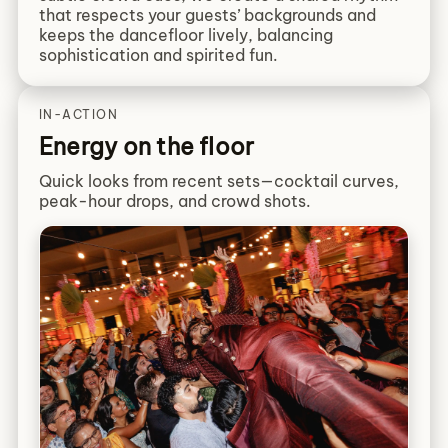
that respects your guests’ backgrounds and
keeps the dancefloor lively, balancing
sophistication and spirited fun.
IN-ACTION
Energy on the floor
Quick looks from recent sets—cocktail curves,
peak-hour drops, and crowd shots.