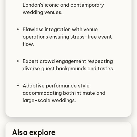
London's iconic and contemporary
wedding venues.
Flawless integration with venue
operations ensuring stress-free event
flow.
Expert crowd engagement respecting
diverse guest backgrounds and tastes.
Adaptive performance style
accommodating both intimate and
large-scale weddings.
Also explore