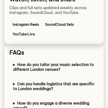
Clips and full sets updated weekly across
Instagram, SoundCloud, and YouTube.
Instagram Reels
SoundCloud Sets
YouTube Live
FAQs
How do you tailor your music selection to
different London venues?
Can you handle logistics that are specific
to London weddings?
How do you engage a diverse wedding