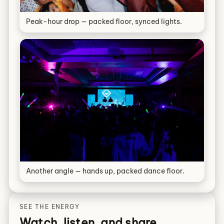
Peak-hour drop — packed floor, synced lights.
Another angle — hands up, packed dance floor.
SEE THE ENERGY
Watch, listen, and share