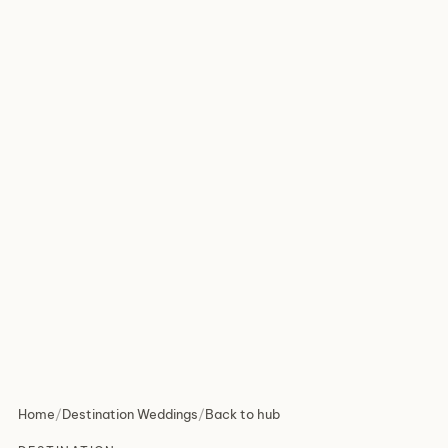
Home
/
Destination Weddings
/
Back to hub