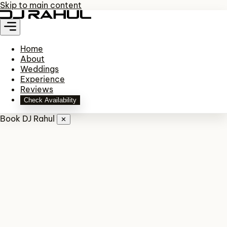
Skip to main content
Home
About
Weddings
Experience
Reviews
Check Availability
Book DJ Rahul
✕