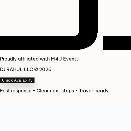
Proudly affiliated with
M4U Events
DJ RAHUL LLC © 2026
Check Availability
Fast response • Clear next steps • Travel-ready