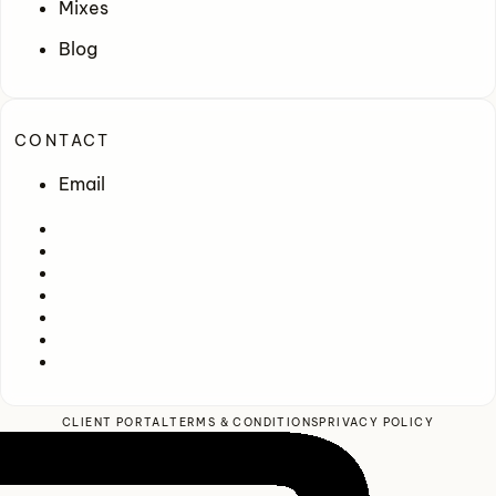
Mixes
Blog
CONTACT
Email
CLIENT PORTAL
TERMS & CONDITIONS
PRIVACY POLICY