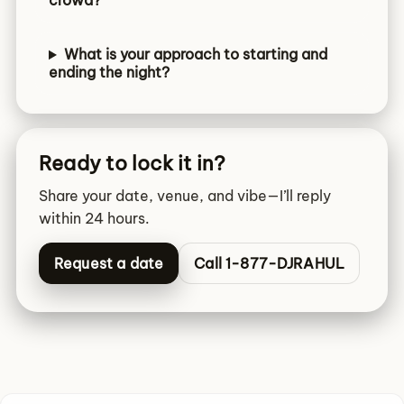
crowd?
What is your approach to starting and
ending the night?
Ready to lock it in?
Share your date, venue, and vibe—I’ll reply
within 24 hours.
Request a date
Call 1-877-DJRAHUL