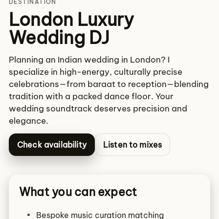
DESTINATION
London Luxury
Wedding DJ
Planning an Indian wedding in London? I
specialize in high-energy, culturally precise
celebrations—from baraat to reception—blending
tradition with a packed dance floor. Your
wedding soundtrack deserves precision and
elegance.
Check availability
Listen to mixes
What you can expect
Bespoke music curation matching