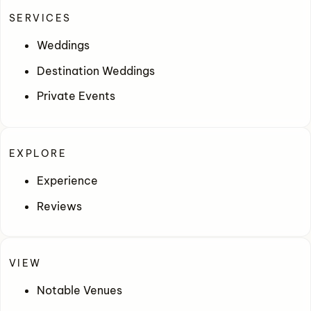
SERVICES
Weddings
Destination Weddings
Private Events
EXPLORE
Experience
Reviews
VIEW
Notable Venues