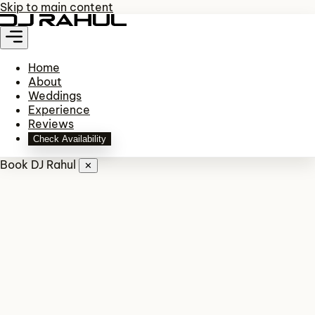
Skip to main content
Home
About
Weddings
Experience
Reviews
Check Availability
Book DJ Rahul
✕