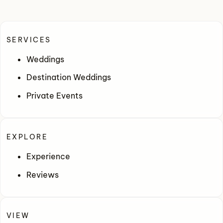
SERVICES
Weddings
Destination Weddings
Private Events
EXPLORE
Experience
Reviews
VIEW