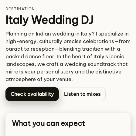
DESTINATION
Italy Wedding DJ
Planning an Indian wedding in Italy? I specialize in
high-energy, culturally precise celebrations—from
baraat to reception—blending tradition with a
packed dance floor. In the heart of Italy's iconic
landscapes, we craft a wedding soundtrack that
mirrors your personal story and the distinctive
atmosphere of your venue.
Check availability
Listen to mixes
What you can expect