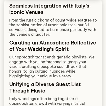
Seamless Integration with Italy’s
Iconic Venues
From the rustic charm of countryside estates to
the sophistication of urban palazzos, our DJ
service is designed to harmonize perfectly with
the venue’s character.
Curating an Atmosphere Reflective
of Your Wedding’s Spirit
Our approach transcends generic playlists. We
engage with you beforehand to grasp your
vision, crafting a bespoke soundtrack that
honors Italian cultural nuances while
highlighting your unique love story.
Unifying a Diverse Guest List
Through Music
Italy weddings often bring together a
cosmopolitan crowd with varying musical