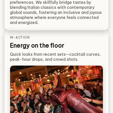
preferences. We skillfully bridge tastes by
blending Italian classics with contemporary
global sounds, fostering an inclusive and joyous
atmosphere where everyone feels connected
and energized.
IN-ACTION
Energy on the floor
Quick looks from recent sets—cocktail curves,
peak-hour drops, and crowd shots.