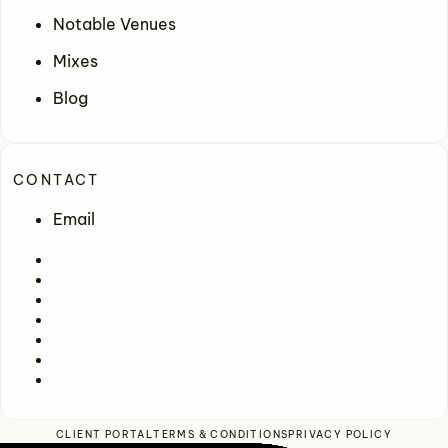
Notable Venues
Mixes
Blog
CONTACT
Email
CLIENT PORTAL
TERMS & CONDITIONS
PRIVACY POLICY