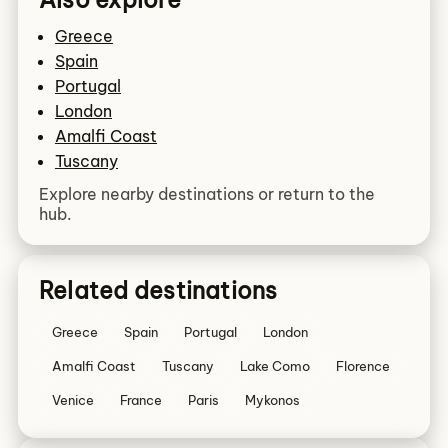
Greece
Spain
Portugal
London
Amalfi Coast
Tuscany
Explore nearby destinations or return to the
hub.
Related destinations
Greece
Spain
Portugal
London
Amalfi Coast
Tuscany
Lake Como
Florence
Venice
France
Paris
Mykonos