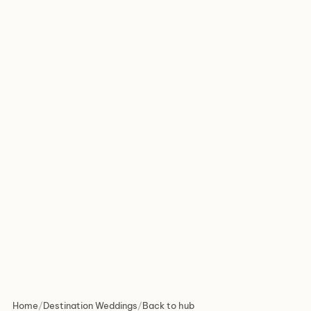
Home
/
Destination Weddings
/
Back to hub