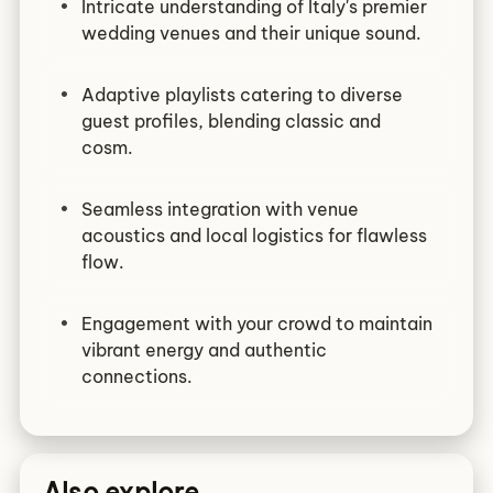
Intricate understanding of Italy's premier
wedding venues and their unique sound.
Adaptive playlists catering to diverse
guest profiles, blending classic and
cosm.
Seamless integration with venue
acoustics and local logistics for flawless
flow.
Engagement with your crowd to maintain
vibrant energy and authentic
connections.
Also explore