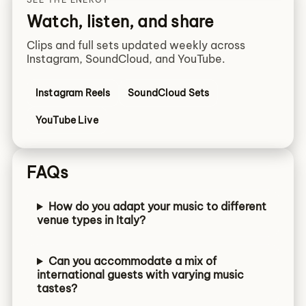
Watch, listen, and share
Clips and full sets updated weekly across
Instagram, SoundCloud, and YouTube.
Instagram Reels
SoundCloud Sets
YouTube Live
FAQs
How do you adapt your music to different
venue types in Italy?
Can you accommodate a mix of
international guests with varying music
tastes?