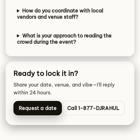
How do you coordinate with local
vendors and venue staff?
What is your approach to reading the
crowd during the event?
Ready to lock it in?
Share your date, venue, and vibe—I’ll reply
within 24 hours.
Request a date
Call 1-877-DJRAHUL