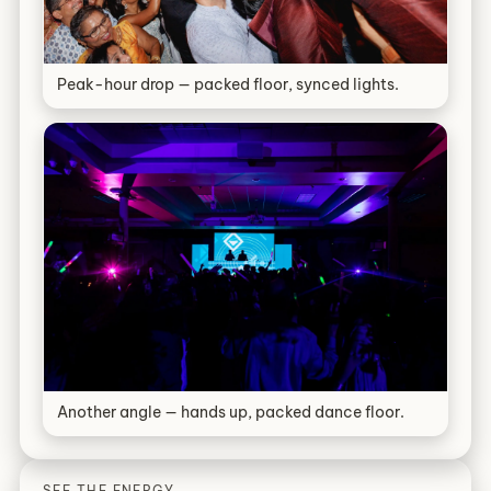
Peak-hour drop — packed floor, synced lights.
Another angle — hands up, packed dance floor.
SEE THE ENERGY