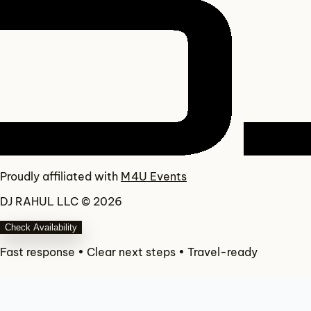
Proudly affiliated with
M4U Events
DJ RAHUL LLC © 2026
Check Availability
Fast response • Clear next steps • Travel-ready