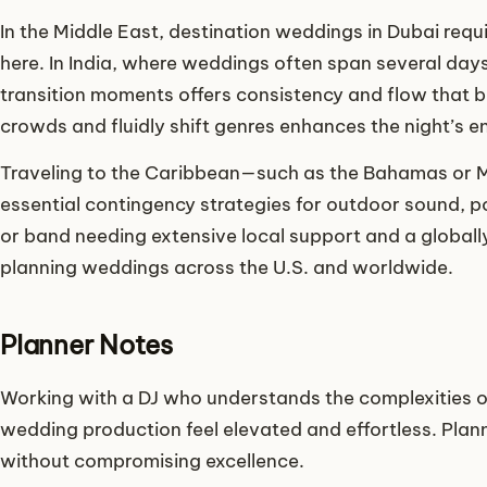
In the Middle East, destination weddings in Dubai requi
here. In India, where weddings often span several day
transition moments offers consistency and flow that b
crowds and fluidly shift genres enhances the night’s e
Traveling to the Caribbean—such as the Bahamas or 
essential contingency strategies for outdoor sound, p
or band needing extensive local support and a globall
planning weddings across the U.S. and worldwide.
Planner Notes
Working with a DJ who understands the complexities 
wedding production feel elevated and effortless. Plann
without compromising excellence.