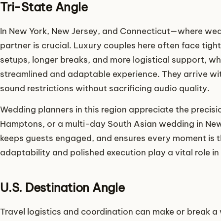
Tri-State Angle
In New York, New Jersey, and Connecticut—where wedd
partner is crucial. Luxury couples here often face tigh
setups, longer breaks, and more logistical support, wh
streamlined and adaptable experience. They arrive wi
sound restrictions without sacrificing audio quality.
Wedding planners in this region appreciate the precisio
Hamptons, or a multi-day South Asian wedding in New 
keeps guests engaged, and ensures every moment is tho
adaptability and polished execution play a vital role 
U.S. Destination Angle
Travel logistics and coordination can make or break 