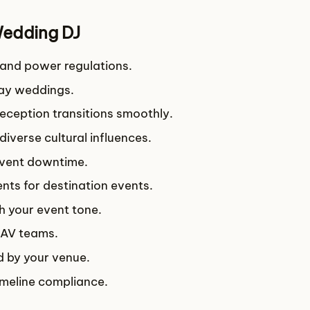
Wedding DJ
d and power regulations.
day weddings.
eception transitions smoothly.
 diverse cultural influences.
event downtime.
ts for destination events.
h your event tone.
 AV teams.
ed by your venue.
imeline compliance.