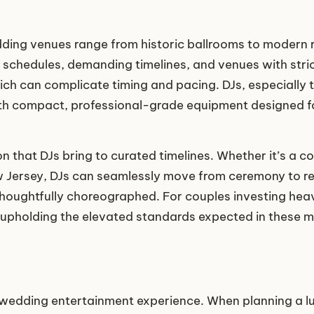
ing venues range from historic ballrooms to modern r
t schedules, demanding timelines, and venues with stric
ich can complicate timing and pacing. DJs, especially 
th compact, professional-grade equipment designed fo
n that DJs bring to curated timelines. Whether it’s a co
Jersey, DJs can seamlessly move from ceremony to rec
ughtfully choreographed. For couples investing heavily
in upholding the elevated standards expected in these m
a wedding entertainment experience. When planning a l