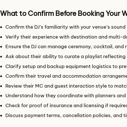
What to Confirm Before Booking Your 
Confirm the DJ’s familiarity with your venue’s soun
Verify their experience with destination and multi-
Ensure the DJ can manage ceremony, cocktail, and r
Ask about their ability to curate a playlist reflecting
Clarify setup and backup equipment logistics to pr
Confirm their travel and accommodation arrangemen
Review their MC and guest interaction style to matc
Understand how they coordinate with planners and
Check for proof of insurance and licensing if requir
Discuss payment terms, cancellation policies, and t