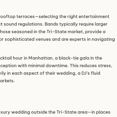
ooftop terraces—selecting the right entertainment
t sound regulations. Bands typically require larger
those seasoned in the Tri-State market, provide a
r sophisticated venues and are experts in navigating
cktail hour in Manhattan, a black-tie gala in the
eption with minimal downtime. This reduces stress,
 in each aspect of their wedding, a DJ’s fluid
arkets.
uxury wedding outside the Tri-State area—in places