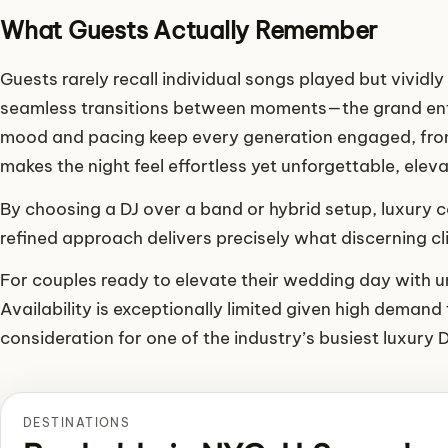
What Guests Actually Remember
Guests rarely recall individual songs played but vividly
seamless transitions between moments—the grand entra
mood and pacing keep every generation engaged, from 
makes the night feel effortless yet unforgettable, ele
By choosing a DJ over a band or hybrid setup, luxury
refined approach delivers precisely what discerning c
For couples ready to elevate their wedding day with un
Availability is exceptionally limited given high demand 
consideration for one of the industry’s busiest luxury 
DESTINATIONS