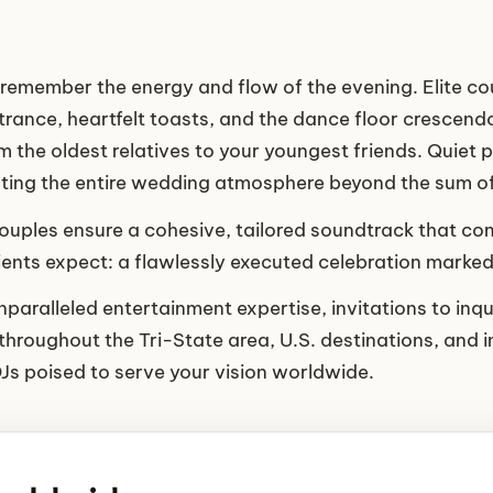
 remember the energy and flow of the evening. Elite coup
nce, heartfelt toasts, and the dance floor crescendo
the oldest relatives to your youngest friends. Quiet 
vating the entire wedding atmosphere beyond the sum of 
 couples ensure a cohesive, tailored soundtrack that 
lients expect: a flawlessly executed celebration marke
paralleled entertainment expertise, invitations to inqu
throughout the Tri-State area, U.S. destinations, and in
DJs poised to serve your vision worldwide.