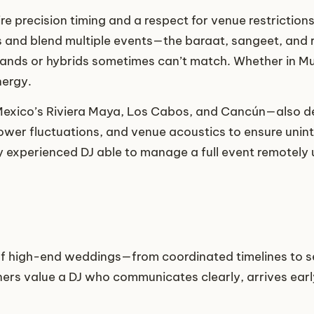
re precision timing and a respect for venue restrictions
s and blend multiple events—the baraat, sangeet, and 
ands or hybrids sometimes can’t match. Whether in Mumb
nergy.
Mexico’s Riviera Maya, Los Cabos, and Cancún—also d
ower fluctuations, and venue acoustics to ensure unin
y experienced DJ able to manage a full event remotely
of high-end weddings—from coordinated timelines to s
ers value a DJ who communicates clearly, arrives early