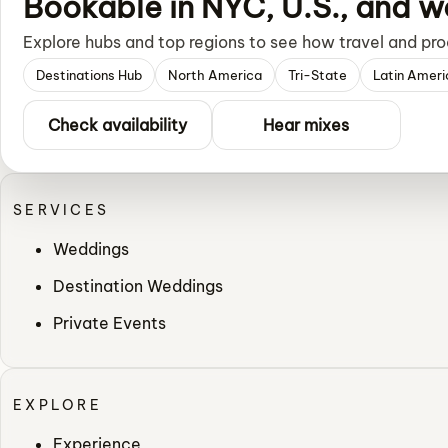
Bookable in NYC, U.S., and w
Explore hubs and top regions to see how travel and pro
Destinations Hub
North America
Tri-State
Latin Ameri
Check availability
Hear mixes
SERVICES
Weddings
Destination Weddings
Private Events
EXPLORE
Experience