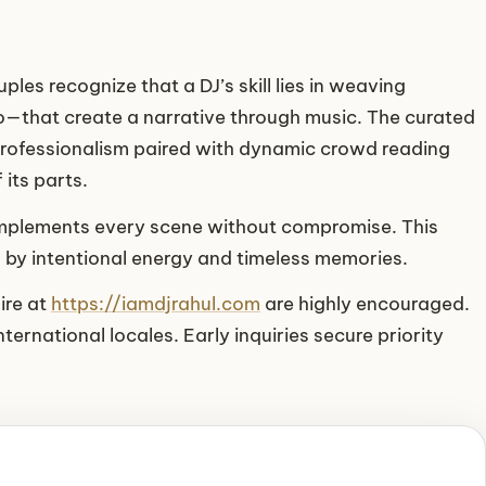
les recognize that a DJ’s skill lies in weaving
—that create a narrative through music. The curated
professionalism paired with dynamic crowd reading
its parts.
complements every scene without compromise. This
d by intentional energy and timeless memories.
ire at
https://iamdjrahul.com
are highly encouraged.
ternational locales. Early inquiries secure priority