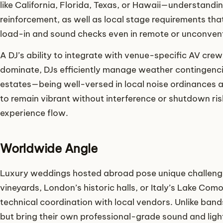
like California, Florida, Texas, or Hawaii—understandi
reinforcement, as well as local stage requirements tha
load-in and sound checks even in remote or unconvent
A DJ’s ability to integrate with venue-specific AV cr
dominate, DJs efficiently manage weather contingencie
estates—being well-versed in local noise ordinances an
to remain vibrant without interference or shutdown r
experience flow.
Worldwide Angle
Luxury weddings hosted abroad pose unique challenge
vineyards, London’s historic halls, or Italy’s Lake Co
technical coordination with local vendors. Unlike band
but bring their own professional-grade sound and light