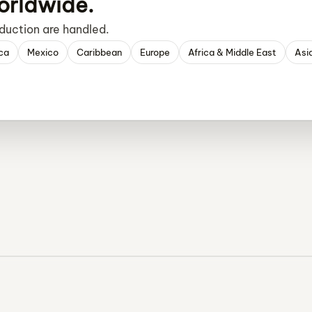
orldwide.
duction are handled.
ca
Mexico
Caribbean
Europe
Africa & Middle East
Asi