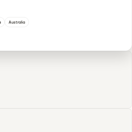
a
Australia