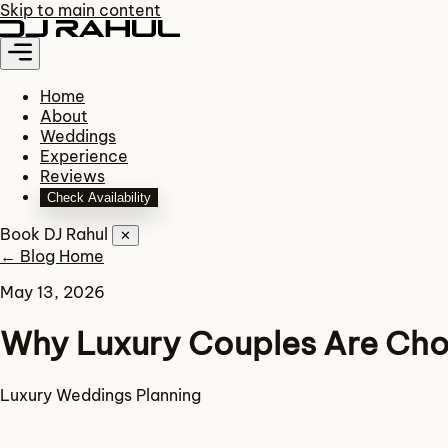
Skip to main content
Home
About
Weddings
Experience
Reviews
Check Availability
Book DJ Rahul
✕
← Blog Home
May 13, 2026
Why Luxury Couples Are Cho
Luxury
Weddings
Planning