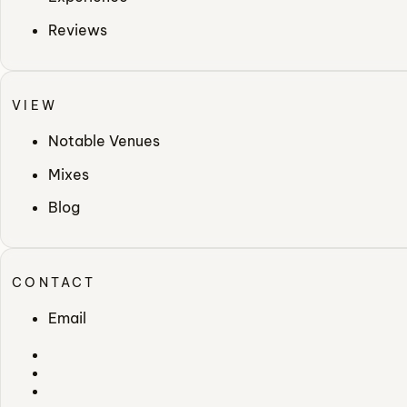
Reviews
VIEW
Notable Venues
Mixes
Blog
CONTACT
Email