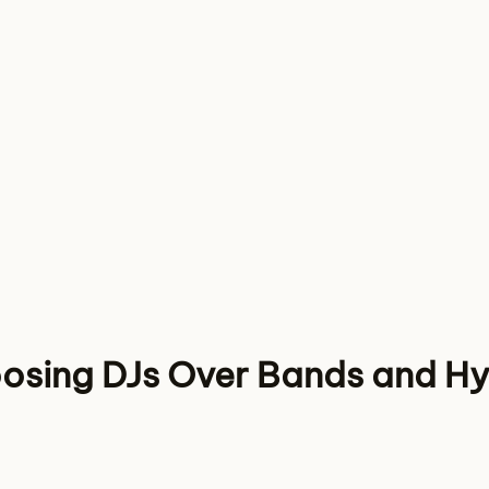
osing DJs Over Bands and Hy