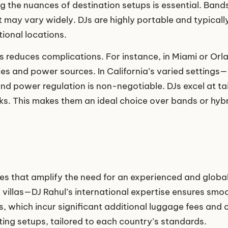
ng the nuances of destination setups is essential. Band
t may vary widely. DJs are highly portable and typical
ional locations.
ews reduces complications. For instance, in Miami or O
s and power sources. In California’s varied settings—
d power regulation is non-negotiable. DJs excel at tail
isks. This makes them an ideal choice over bands or 
s that amplify the need for an experienced and globa
mo villas—DJ Rahul’s international expertise ensures s
s, which incur significant additional luggage fees and 
ing setups, tailored to each country’s standards.