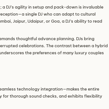
; a DJ’s agility in setup and pack-down is invaluable
reception—a single DJ who can adapt to cultural
ai, Jaipur, Udaipur, or Goa, a DJ’s ability to read
emands thoughtful advance planning. DJs bring
terrupted celebrations. The contrast between a hybrid
 underscores the preferences of many luxury couples
eamless technology integration—makes the entire
 for thorough sound checks, and exhibits flexibility