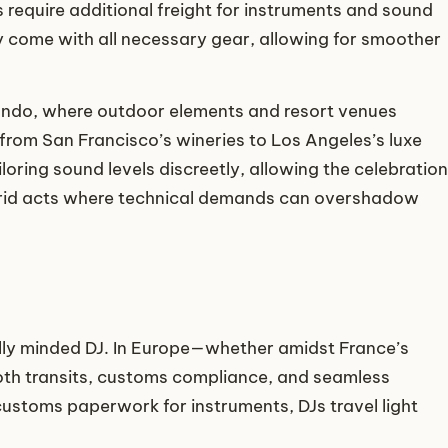
s require additional freight for instruments and sound
ly come with all necessary gear, allowing for smoother
rlando, where outdoor elements and resort venues
from San Francisco’s wineries to Los Angeles’s luxe
oring sound levels discreetly, allowing the celebration
hybrid acts where technical demands can overshadow
lly minded DJ. In Europe—whether amidst France’s
mooth transits, customs compliance, and seamless
customs paperwork for instruments, DJs travel light