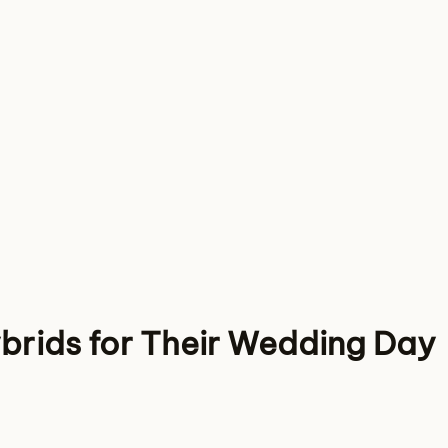
brids for Their Wedding Day