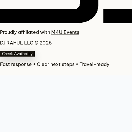
Proudly affiliated with
M4U Events
DJ RAHUL LLC © 2026
Check Availability
Fast response • Clear next steps • Travel-ready