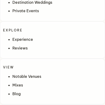
Destination Weddings
Private Events
EXPLORE
Experience
Reviews
VIEW
Notable Venues
Mixes
Blog