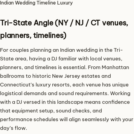
Indian Wedding
Timeline
Luxury
Tri-State Angle (NY / NJ / CT venues,
planners, timelines)
For couples planning an Indian wedding in the Tri-
State area, having a DJ familiar with local venues,
planners, and timelines is essential. From Manhattan
ballrooms to historic New Jersey estates and
Connecticut’s luxury resorts, each venue has unique
logistical demands and sound requirements. Working
with a DJ versed in this landscape means confidence
that equipment setup, sound checks, and
performance schedules will align seamlessly with your
day’s flow.