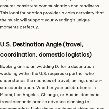
assures consistent communication and readiness.
This local foundation provides a calm certainty that
the music will support your wedding’s unique
moments perfectly.
U.S. Destination Angle (travel,
coordination, domestic logistics)
Booking an Indian wedding DJ for a destination
wedding within the U.S. requires a partner who
understands the nuances of travel, timing, and on-
site coordination. Whether your celebration is in
Miami, Los Angeles, Chicago, or Austin, domestic
travel demands precise advance planning to
accommodate flight times, equipment shipping, and