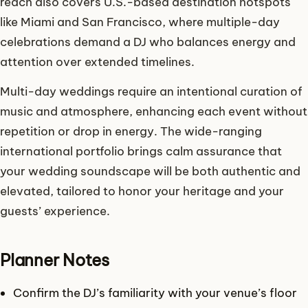
reach also covers U.S.-based destination hotspots
like Miami and San Francisco, where multiple-day
celebrations demand a DJ who balances energy and
attention over extended timelines.
Multi-day weddings require an intentional curation of
music and atmosphere, enhancing each event without
repetition or drop in energy. The wide-ranging
international portfolio brings calm assurance that
your wedding soundscape will be both authentic and
elevated, tailored to honor your heritage and your
guests’ experience.
Planner Notes
Confirm the DJ’s familiarity with your venue’s floor