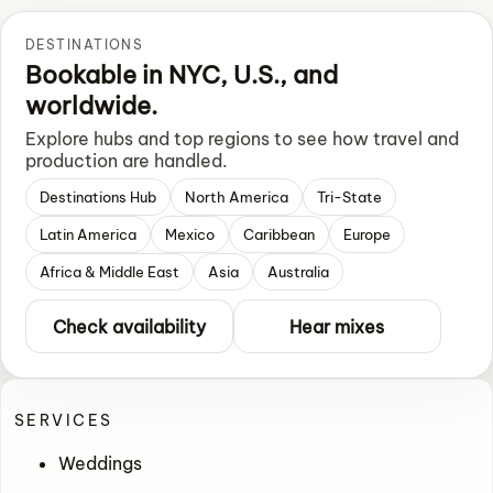
DESTINATIONS
Bookable in NYC, U.S., and
worldwide.
Explore hubs and top regions to see how travel and
production are handled.
Destinations Hub
North America
Tri-State
Latin America
Mexico
Caribbean
Europe
Africa & Middle East
Asia
Australia
Check availability
Hear mixes
SERVICES
Weddings