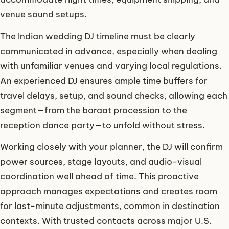
venue sound setups.
The Indian wedding DJ timeline must be clearly
communicated in advance, especially when dealing
with unfamiliar venues and varying local regulations.
An experienced DJ ensures ample time buffers for
travel delays, setup, and sound checks, allowing each
segment—from the baraat procession to the
reception dance party—to unfold without stress.
Working closely with your planner, the DJ will confirm
power sources, stage layouts, and audio-visual
coordination well ahead of time. This proactive
approach manages expectations and creates room
for last-minute adjustments, common in destination
contexts. With trusted contacts across major U.S.