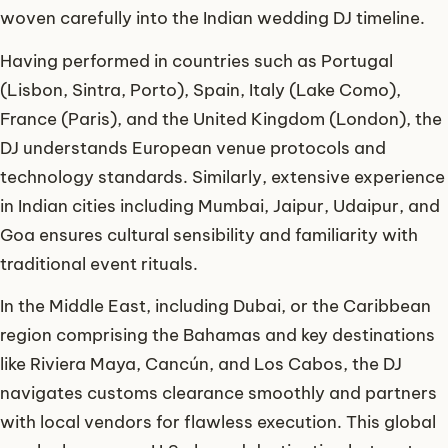
woven carefully into the Indian wedding DJ timeline.
Having performed in countries such as Portugal
(Lisbon, Sintra, Porto), Spain, Italy (Lake Como),
France (Paris), and the United Kingdom (London), the
DJ understands European venue protocols and
technology standards. Similarly, extensive experience
in Indian cities including Mumbai, Jaipur, Udaipur, and
Goa ensures cultural sensibility and familiarity with
traditional event rituals.
In the Middle East, including Dubai, or the Caribbean
region comprising the Bahamas and key destinations
like Riviera Maya, Cancún, and Los Cabos, the DJ
navigates customs clearance smoothly and partners
with local vendors for flawless execution. This global