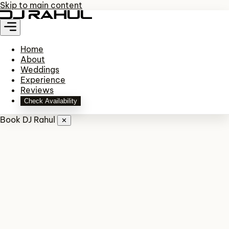
Skip to main content
Home
About
Weddings
Experience
Reviews
Check Availability
Book DJ Rahul
✕