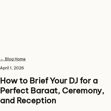
← Blog Home
April 1, 2026
How to Brief Your DJ for a
Perfect Baraat, Ceremony,
and Reception