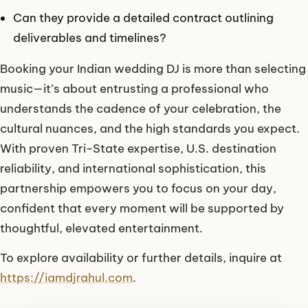
Can they provide a detailed contract outlining
deliverables and timelines?
Booking your Indian wedding DJ is more than selecting
music—it’s about entrusting a professional who
understands the cadence of your celebration, the
cultural nuances, and the high standards you expect.
With proven Tri-State expertise, U.S. destination
reliability, and international sophistication, this
partnership empowers you to focus on your day,
confident that every moment will be supported by
thoughtful, elevated entertainment.
To explore availability or further details, inquire at
https://iamdjrahul.com
.