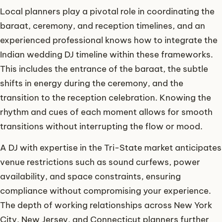
Local planners play a pivotal role in coordinating the
baraat, ceremony, and reception timelines, and an
experienced professional knows how to integrate the
Indian wedding DJ timeline within these frameworks.
This includes the entrance of the baraat, the subtle
shifts in energy during the ceremony, and the
transition to the reception celebration. Knowing the
rhythm and cues of each moment allows for smooth
transitions without interrupting the flow or mood.
A DJ with expertise in the Tri-State market anticipates
venue restrictions such as sound curfews, power
availability, and space constraints, ensuring
compliance without compromising your experience.
The depth of working relationships across New York
City, New Jersey, and Connecticut planners further