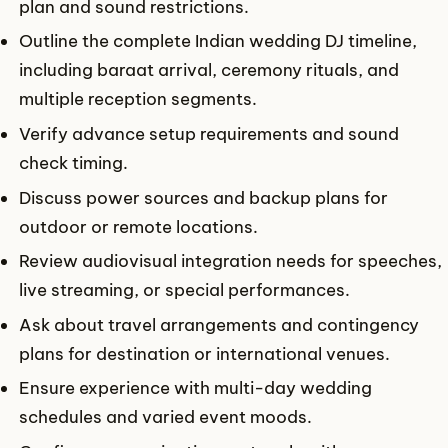
plan and sound restrictions.
Outline the complete Indian wedding DJ timeline,
including baraat arrival, ceremony rituals, and
multiple reception segments.
Verify advance setup requirements and sound
check timing.
Discuss power sources and backup plans for
outdoor or remote locations.
Review audiovisual integration needs for speeches,
live streaming, or special performances.
Ask about travel arrangements and contingency
plans for destination or international venues.
Ensure experience with multi-day wedding
schedules and varied event moods.