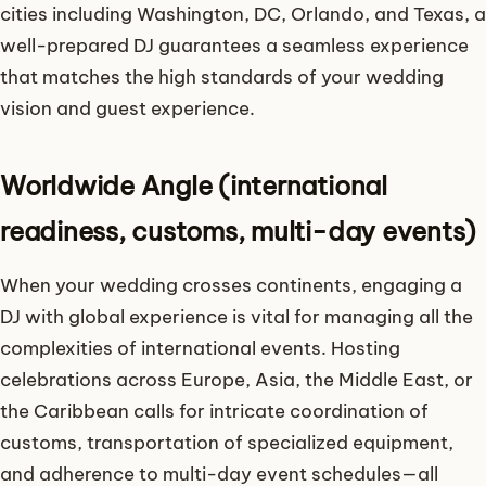
cities including Washington, DC, Orlando, and Texas, a
well-prepared DJ guarantees a seamless experience
that matches the high standards of your wedding
vision and guest experience.
Worldwide Angle (international
readiness, customs, multi-day events)
When your wedding crosses continents, engaging a
DJ with global experience is vital for managing all the
complexities of international events. Hosting
celebrations across Europe, Asia, the Middle East, or
the Caribbean calls for intricate coordination of
customs, transportation of specialized equipment,
and adherence to multi-day event schedules—all