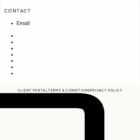
CONTACT
Email
CLIENT PORTAL
TERMS & CONDITIONS
PRIVACY POLICY