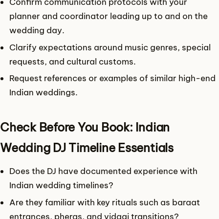
Confirm communication protocols with your
planner and coordinator leading up to and on the
wedding day.
Clarify expectations around music genres, special
requests, and cultural customs.
Request references or examples of similar high-end
Indian weddings.
Check Before You Book: Indian
Wedding DJ Timeline Essentials
Does the DJ have documented experience with
Indian wedding timelines?
Are they familiar with key rituals such as baraat
entrances, pheras, and vidaai transitions?