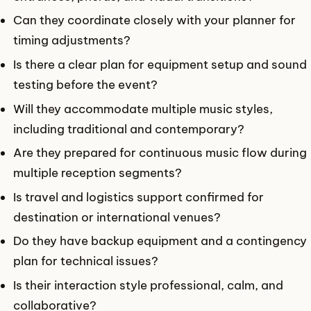
Can they coordinate closely with your planner for
timing adjustments?
Is there a clear plan for equipment setup and sound
testing before the event?
Will they accommodate multiple music styles,
including traditional and contemporary?
Are they prepared for continuous music flow during
multiple reception segments?
Is travel and logistics support confirmed for
destination or international venues?
Do they have backup equipment and a contingency
plan for technical issues?
Is their interaction style professional, calm, and
collaborative?