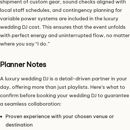
shipment of custom gear, sound checks aligned with
local staff schedules, and contingency planning for
variable power systems are included in the luxury
wedding DJ cost. This ensures that the event unfolds
with perfect energy and uninterrupted flow, no matter
where you say “I do.”
Planner Notes
A luxury wedding DJ is a detail-driven partner in your
day, offering more than just playlists. Here’s what to
confirm before booking your wedding DJ to guarantee
a seamless collaboration:
Proven experience with your chosen venue or
destination