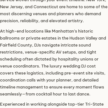
New Jersey, and Connecticut are home to some of the
most discerning venues and planners who demand
precision, reliability, and elevated artistry.
At high-end locations like Manhattan’s historic
ballrooms or private estates in the Hudson Valley and
Fairfield County, DJs navigate intricate sound
restrictions, venue-specific AV setups, and tight
scheduling often dictated by hospitality unions or
venue coordinators. The luxury wedding DJ cost
covers these logistics, including pre-event site visits,
coordination calls with your planner, and detailed
timeline management to ensure every moment flows
seamlessly—from cocktail hour to last dance.
Experienced in working alongside top-tier Tri-State