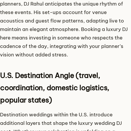
planners, DJ Rahul anticipates the unique rhythm of
these events. His set-ups account for venue
acoustics and guest flow patterns, adapting live to
maintain an elegant atmosphere. Booking a luxury DJ
here means investing in someone who respects the
cadence of the day, integrating with your planner’s
vision without added stress.
U.S. Destination Angle (travel,
coordination, domestic logistics,
popular states)
Destination weddings within the U.S. introduce
additional layers that shape the luxury wedding DJ