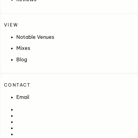
VIEW
Notable Venues
Mixes
Blog
CONTACT
Email