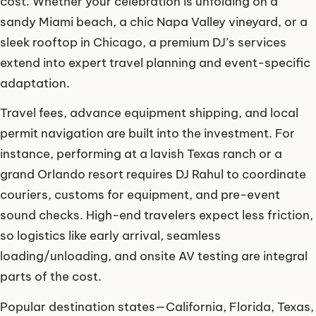
cost. Whether your celebration is unfolding on a
sandy Miami beach, a chic Napa Valley vineyard, or a
sleek rooftop in Chicago, a premium DJ’s services
extend into expert travel planning and event-specific
adaptation.
Travel fees, advance equipment shipping, and local
permit navigation are built into the investment. For
instance, performing at a lavish Texas ranch or a
grand Orlando resort requires DJ Rahul to coordinate
couriers, customs for equipment, and pre-event
sound checks. High-end travelers expect less friction,
so logistics like early arrival, seamless
loading/unloading, and onsite AV testing are integral
parts of the cost.
Popular destination states—California, Florida, Texas,