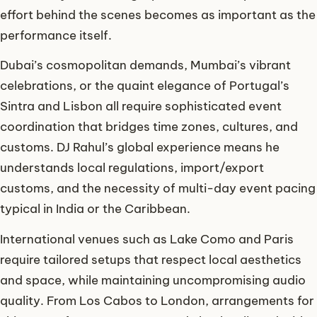
effort behind the scenes becomes as important as the
performance itself.
Dubai’s cosmopolitan demands, Mumbai’s vibrant
celebrations, or the quaint elegance of Portugal’s
Sintra and Lisbon all require sophisticated event
coordination that bridges time zones, cultures, and
customs. DJ Rahul’s global experience means he
understands local regulations, import/export
customs, and the necessity of multi-day event pacing
typical in India or the Caribbean.
International venues such as Lake Como and Paris
require tailored setups that respect local aesthetics
and space, while maintaining uncompromising audio
quality. From Los Cabos to London, arrangements for