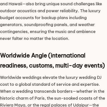
and Hawaii—also bring unique sound challenges like
outdoor acoustics and power reliability. The luxury
budget accounts for backup plans including
generators, soundproofing panels, and weather
contingencies, ensuring the music and ambience
never falter no matter the location.
Worldwide Angle (international
readiness, customs, multi-day events)
Worldwide weddings elevate the luxury wedding DJ
cost to a global standard of service and expertise.
When a wedding transcends borders—whether in the
historic charm of Paris, the sun-soaked coasts of the
Riviera Maya, or the regal palaces of Udaipur—the