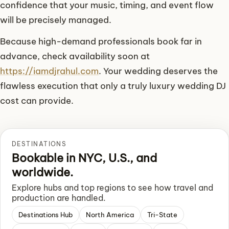
confidence that your music, timing, and event flow
will be precisely managed.
Because high-demand professionals book far in
advance, check availability soon at
https://iamdjrahul.com
. Your wedding deserves the
flawless execution that only a truly luxury wedding DJ
cost can provide.
DESTINATIONS
Bookable in NYC, U.S., and
worldwide.
Explore hubs and top regions to see how travel and
production are handled.
Destinations Hub
North America
Tri-State