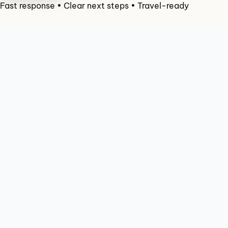
Check Availability
Fast response • Clear next steps • Travel-ready