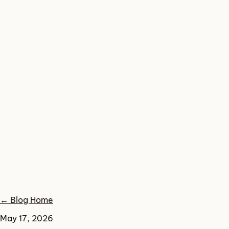
← Blog Home
May 17, 2026