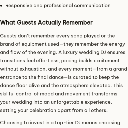
Responsive and professional communication
What Guests Actually Remember
Guests don’t remember every song played or the
brand of equipment used—they remember the energy
and flow of the evening. A luxury wedding DJ ensures
transitions feel effortless, pacing builds excitement
without exhaustion, and every moment—from a grand
entrance to the final dance—is curated to keep the
dance floor alive and the atmosphere elevated. This
skillful control of mood and movement transforms
your wedding into an unforgettable experience,
setting your celebration apart from all others.
Choosing to invest in a top-tier DJ means choosing