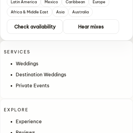
Latin America
Mexico
Caribbean
Europe
Africa & Middle East
Asia
Australia
Check availability
Hear mixes
SERVICES
Weddings
Destination Weddings
Private Events
EXPLORE
Experience
Reviews