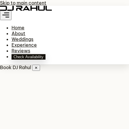
Skip to main content
Home
About
Weddings
Experience
Reviews
Check Availability
Book DJ Rahul
✕