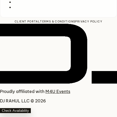
CLIENT PORTAL
TERMS & CONDITIONS
PRIVACY POLICY
Proudly affiliated with
M4U Events
DJ RAHUL LLC © 2026