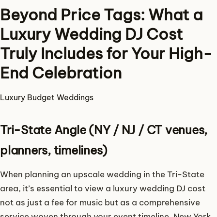
Beyond Price Tags: What a
Luxury Wedding DJ Cost
Truly Includes for Your High-
End Celebration
Luxury
Budget
Weddings
Tri-State Angle (NY / NJ / CT venues,
planners, timelines)
When planning an upscale wedding in the Tri-State
area, it’s essential to view a luxury wedding DJ cost
not as just a fee for music but as a comprehensive
service woven through your event timeline. New York,