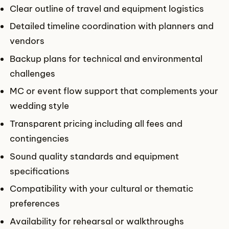
Clear outline of travel and equipment logistics
Detailed timeline coordination with planners and
vendors
Backup plans for technical and environmental
challenges
MC or event flow support that complements your
wedding style
Transparent pricing including all fees and
contingencies
Sound quality standards and equipment
specifications
Compatibility with your cultural or thematic
preferences
Availability for rehearsal or walkthroughs