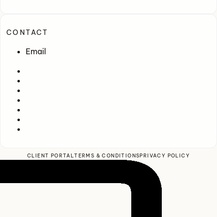
CONTACT
Email
CLIENT PORTAL
TERMS & CONDITIONS
PRIVACY POLICY