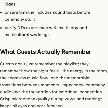
plans
Ensure timeline includes sound tests before
ceremony start
Verify DJ’s experience with multi-day and
multicultural weddings
What Guests Actually Remember
Guests don’t just remember the playlist; they
remember how the night feels—the energy in the room,
the seamless music flow, and the memorable
transitions between moments. Impeccable ceremony
audio lays the foundation for emotional connection.
Crisp microphone quality during vows and readings
keeps all eyes and ears focused.