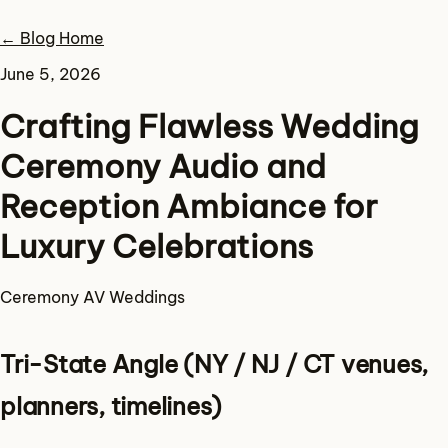
← Blog Home
June 5, 2026
Crafting Flawless Wedding
Ceremony Audio and
Reception Ambiance for
Luxury Celebrations
Ceremony
AV
Weddings
Tri-State Angle (NY / NJ / CT venues,
planners, timelines)