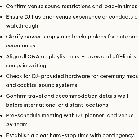
Confirm venue sound restrictions and load-in times
Ensure DJ has prior venue experience or conducts a
walkthrough
Clarify power supply and backup plans for outdoor
ceremonies
Align all Q&A on playlist must-haves and off-limits
songs in writing
Check for DJ-provided hardware for ceremony mics
and cocktail sound systems
Confirm travel and accommodation details well
before international or distant locations
Pre-schedule meeting with DJ, planner, and venue
AV team
Establish a clear hard-stop time with contingency