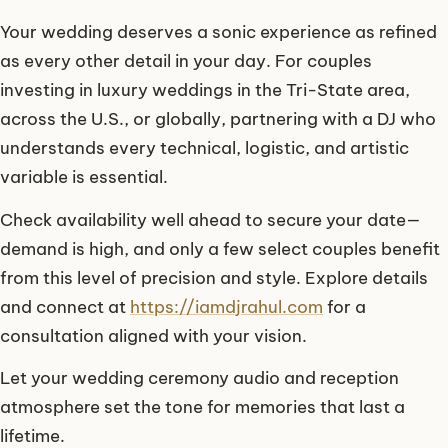
Your wedding deserves a sonic experience as refined
as every other detail in your day. For couples
investing in luxury weddings in the Tri-State area,
across the U.S., or globally, partnering with a DJ who
understands every technical, logistic, and artistic
variable is essential.
Check availability well ahead to secure your date—
demand is high, and only a few select couples benefit
from this level of precision and style. Explore details
and connect at
https://iamdjrahul.com
for a
consultation aligned with your vision.
Let your wedding ceremony audio and reception
atmosphere set the tone for memories that last a
lifetime.