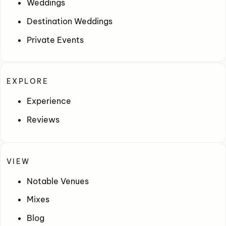
Weddings
Destination Weddings
Private Events
EXPLORE
Experience
Reviews
VIEW
Notable Venues
Mixes
Blog