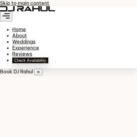
Skip to main content
Home
About
Weddings
Experience
Reviews
Check Availability
Book DJ Rahul
✕