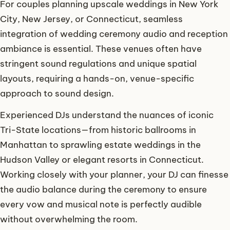
For couples planning upscale weddings in New York
City, New Jersey, or Connecticut, seamless
integration of wedding ceremony audio and reception
ambiance is essential. These venues often have
stringent sound regulations and unique spatial
layouts, requiring a hands-on, venue-specific
approach to sound design.
Experienced DJs understand the nuances of iconic
Tri-State locations—from historic ballrooms in
Manhattan to sprawling estate weddings in the
Hudson Valley or elegant resorts in Connecticut.
Working closely with your planner, your DJ can finesse
the audio balance during the ceremony to ensure
every vow and musical note is perfectly audible
without overwhelming the room.