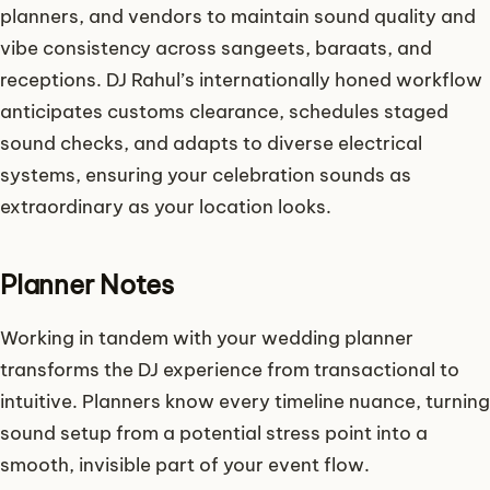
planners, and vendors to maintain sound quality and
vibe consistency across sangeets, baraats, and
receptions. DJ Rahul’s internationally honed workflow
anticipates customs clearance, schedules staged
sound checks, and adapts to diverse electrical
systems, ensuring your celebration sounds as
extraordinary as your location looks.
Planner Notes
Working in tandem with your wedding planner
transforms the DJ experience from transactional to
intuitive. Planners know every timeline nuance, turning
sound setup from a potential stress point into a
smooth, invisible part of your event flow.