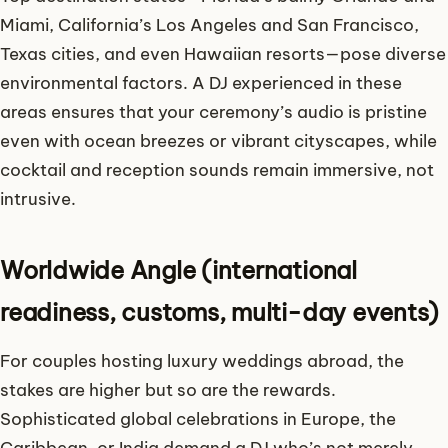
Miami, California’s Los Angeles and San Francisco,
Texas cities, and even Hawaiian resorts—pose diverse
environmental factors. A DJ experienced in these
areas ensures that your ceremony’s audio is pristine
even with ocean breezes or vibrant cityscapes, while
cocktail and reception sounds remain immersive, not
intrusive.
Worldwide Angle (international
readiness, customs, multi-day events)
For couples hosting luxury weddings abroad, the
stakes are higher but so are the rewards.
Sophisticated global celebrations in Europe, the
Caribbean, or India demand a DJ who’s not merely