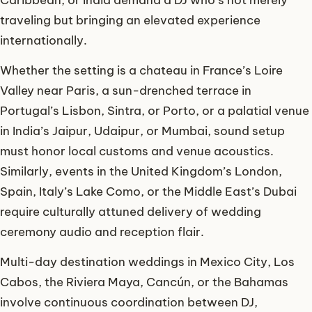
traveling but bringing an elevated experience
internationally.
Whether the setting is a chateau in France’s Loire
Valley near Paris, a sun-drenched terrace in
Portugal’s Lisbon, Sintra, or Porto, or a palatial venue
in India’s Jaipur, Udaipur, or Mumbai, sound setup
must honor local customs and venue acoustics.
Similarly, events in the United Kingdom’s London,
Spain, Italy’s Lake Como, or the Middle East’s Dubai
require culturally attuned delivery of wedding
ceremony audio and reception flair.
Multi-day destination weddings in Mexico City, Los
Cabos, the Riviera Maya, Cancún, or the Bahamas
involve continuous coordination between DJ,