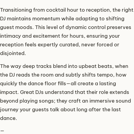
Transitioning from cocktail hour to reception, the right
DJ maintains momentum while adapting to shifting
guest moods. This level of dynamic control preserves
intimacy and excitement for hours, ensuring your
reception feels expertly curated, never forced or
disjointed.
The way deep tracks blend into upbeat beats, when
the DJ reads the room and subtly shifts tempo, how
quickly the dance floor fills—all create a lasting
impact. Great DJs understand that their role extends
beyond playing songs; they craft an immersive sound
journey your guests talk about long after the last
dance.
—