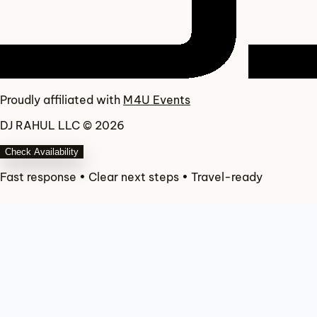
Proudly affiliated with
M4U Events
DJ RAHUL LLC © 2026
Check Availability
Fast response • Clear next steps • Travel-ready