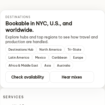
DESTINATIONS
Bookable in NYC, U.S., and
worldwide.
Explore hubs and top regions to see how travel and
production are handled.
Destinations Hub
North America
Tri-State
Latin America
Mexico
Caribbean
Europe
Africa & Middle East
Asia
Australia
Check availability
Hear mixes
SERVICES