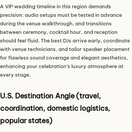
A VIP wedding timeline in this region demands
precision: audio setups must be tested in advance
during the venue walkthrough, and transitions
between ceremony, cocktail hour, and reception
should feel fluid. The best DJs arrive early, coordinate
with venue technicians, and tailor speaker placement
for flawless sound coverage and elegant aesthetics,
enhancing your celebration’s luxury atmosphere at
every stage.
U.S. Destination Angle (travel,
coordination, domestic logistics,
popular states)