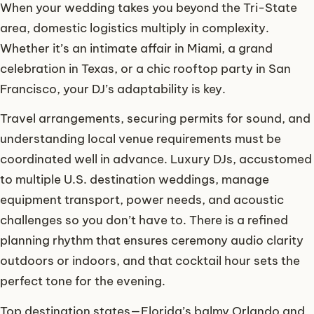
When your wedding takes you beyond the Tri-State
area, domestic logistics multiply in complexity.
Whether it’s an intimate affair in Miami, a grand
celebration in Texas, or a chic rooftop party in San
Francisco, your DJ’s adaptability is key.
Travel arrangements, securing permits for sound, and
understanding local venue requirements must be
coordinated well in advance. Luxury DJs, accustomed
to multiple U.S. destination weddings, manage
equipment transport, power needs, and acoustic
challenges so you don’t have to. There is a refined
planning rhythm that ensures ceremony audio clarity
outdoors or indoors, and that cocktail hour sets the
perfect tone for the evening.
Top destination states—Florida’s balmy Orlando and