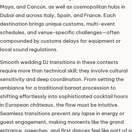
Maya, and Cancún, as well as cosmopolitan hubs in
Dubai and across Italy, Spain, and France. Each
destination brings unique customs, multi-event
schedules, and venue-specific challenges—often
compounded by customs delays for equipment or
local sound regulations.
Smooth wedding DJ transitions in these contexts
require more than technical skill; they involve cultural
sensitivity and deep coordination. From setting the
ambiance for a traditional baraat procession to
shifting effortlessly into sophisticated cocktail hours
in European châteaux, the flow must be intuitive.
Seamless transitions prevent any lapse in energy or
guest engagement, making moments like the grand
entrance, speeches, and first dances feel like part of a