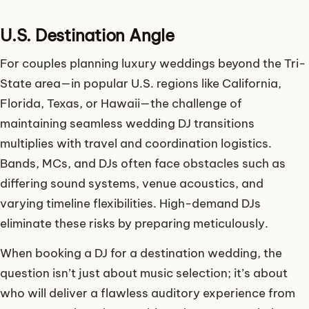
U.S. Destination Angle
For couples planning luxury weddings beyond the Tri-
State area—in popular U.S. regions like California,
Florida, Texas, or Hawaii—the challenge of
maintaining seamless wedding DJ transitions
multiplies with travel and coordination logistics.
Bands, MCs, and DJs often face obstacles such as
differing sound systems, venue acoustics, and
varying timeline flexibilities. High-demand DJs
eliminate these risks by preparing meticulously.
When booking a DJ for a destination wedding, the
question isn’t just about music selection; it’s about
who will deliver a flawless auditory experience from