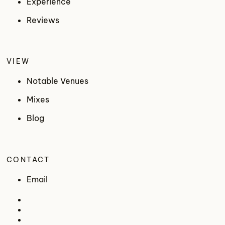
Experience
Reviews
VIEW
Notable Venues
Mixes
Blog
CONTACT
Email