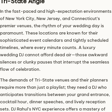
Tri-State Angle
In the fast-paced and high-expectation environments
of New York City, New Jersey, and Connecticut’s
premier venues, the rhythm of your wedding day is
paramount. These locations are known for their
sophisticated event calendars and tightly scheduled
timelines, where every minute counts. A luxury
wedding DJ cannot afford dead air—those awkward
silences or clunky pauses that interrupt the seamless
flow of celebration.
The demands of Tri-State venues and their planners
require more than just a playlist; they need a DJ who
anticipates transitions between your grand entrance,
cocktail hour, dinner speeches, and lively reception
sets. DJ Rahul’s NYC experience offers a mastery of