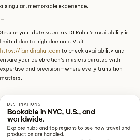
a singular, memorable experience.
—
Secure your date soon, as DJ Rahul’s availability is
limited due to high demand. Visit
https://iamdjrahul.com
to check availability and
ensure your celebration’s music is curated with
expertise and precision—where every transition
matters.
DESTINATIONS
Bookable in NYC, U.S., and
worldwide.
Explore hubs and top regions to see how travel and
production are handled.