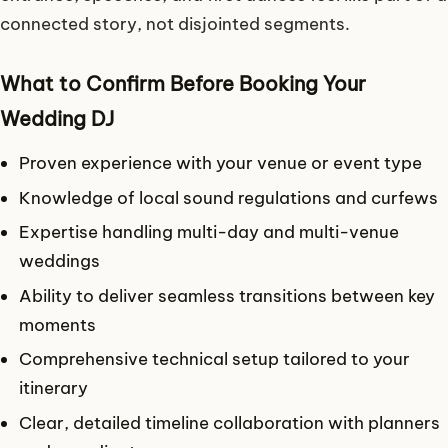
connected story, not disjointed segments.
What to Confirm Before Booking Your
Wedding DJ
Proven experience with your venue or event type
Knowledge of local sound regulations and curfews
Expertise handling multi-day and multi-venue
weddings
Ability to deliver seamless transitions between key
moments
Comprehensive technical setup tailored to your
itinerary
Clear, detailed timeline collaboration with planners