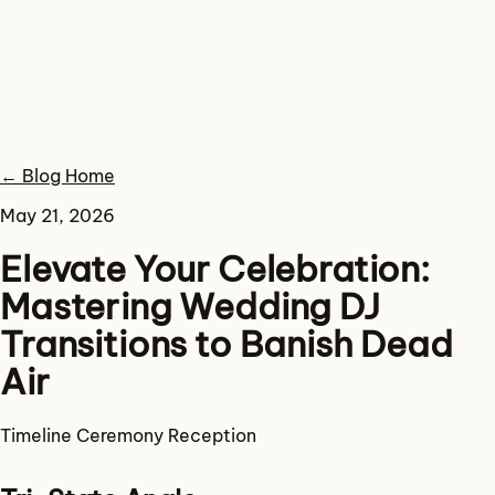
← Blog Home
May 21, 2026
Elevate Your Celebration:
Mastering Wedding DJ
Transitions to Banish Dead
Air
Timeline
Ceremony
Reception