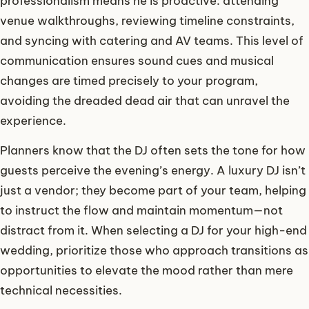
professionalism means he is proactive: attending
venue walkthroughs, reviewing timeline constraints,
and syncing with catering and AV teams. This level of
communication ensures sound cues and musical
changes are timed precisely to your program,
avoiding the dreaded dead air that can unravel the
experience.
Planners know that the DJ often sets the tone for how
guests perceive the evening’s energy. A luxury DJ isn’t
just a vendor; they become part of your team, helping
to instruct the flow and maintain momentum—not
distract from it. When selecting a DJ for your high-end
wedding, prioritize those who approach transitions as
opportunities to elevate the mood rather than mere
technical necessities.