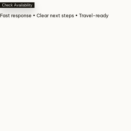
Check Availability
Fast response • Clear next steps • Travel-ready