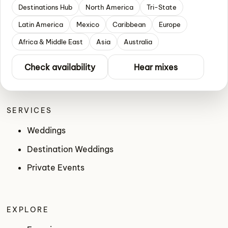
Destinations Hub
North America
Tri-State
Latin America
Mexico
Caribbean
Europe
Africa & Middle East
Asia
Australia
Check availability
Hear mixes
SERVICES
Weddings
Destination Weddings
Private Events
EXPLORE