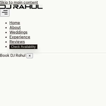
Skip to main content
Home
About
Weddings
Experience
Reviews
Check Availability
Book DJ Rahul
✕