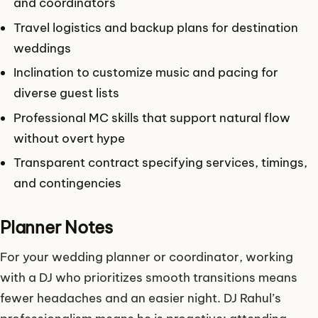
and coordinators
Travel logistics and backup plans for destination
weddings
Inclination to customize music and pacing for
diverse guest lists
Professional MC skills that support natural flow
without overt hype
Transparent contract specifying services, timings,
and contingencies
Planner Notes
For your wedding planner or coordinator, working
with a DJ who prioritizes smooth transitions means
fewer headaches and an easier night. DJ Rahul’s