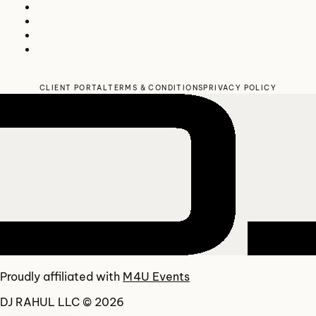
CLIENT PORTAL
TERMS & CONDITIONS
PRIVACY POLICY
Proudly affiliated with
M4U Events
DJ RAHUL LLC © 2026