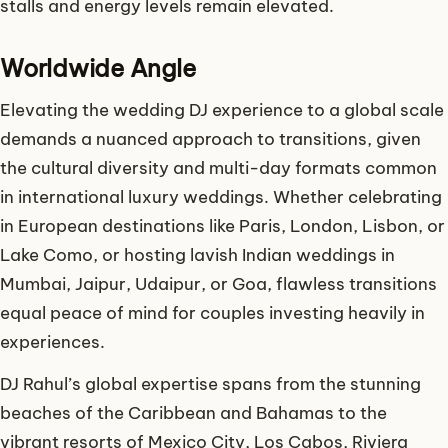
stalls and energy levels remain elevated.
Worldwide Angle
Elevating the wedding DJ experience to a global scale
demands a nuanced approach to transitions, given
the cultural diversity and multi-day formats common
in international luxury weddings. Whether celebrating
in European destinations like Paris, London, Lisbon, or
Lake Como, or hosting lavish Indian weddings in
Mumbai, Jaipur, Udaipur, or Goa, flawless transitions
equal peace of mind for couples investing heavily in
experiences.
DJ Rahul’s global expertise spans from the stunning
beaches of the Caribbean and Bahamas to the
vibrant resorts of Mexico City, Los Cabos, Riviera