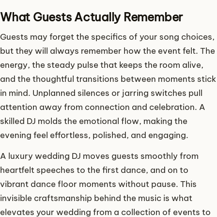
What Guests Actually Remember
Guests may forget the specifics of your song choices,
but they will always remember how the event felt. The
energy, the steady pulse that keeps the room alive,
and the thoughtful transitions between moments stick
in mind. Unplanned silences or jarring switches pull
attention away from connection and celebration. A
skilled DJ molds the emotional flow, making the
evening feel effortless, polished, and engaging.
A luxury wedding DJ moves guests smoothly from
heartfelt speeches to the first dance, and on to
vibrant dance floor moments without pause. This
invisible craftsmanship behind the music is what
elevates your wedding from a collection of events to