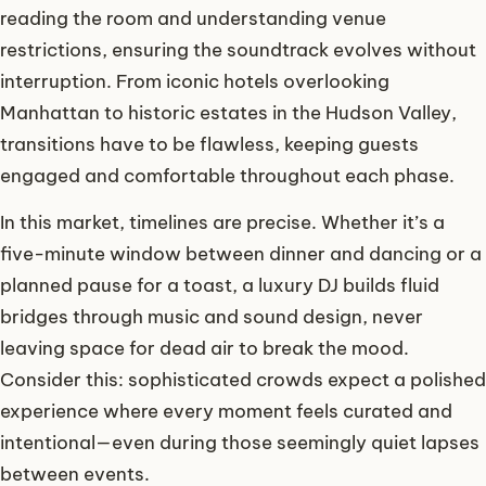
reading the room and understanding venue
restrictions, ensuring the soundtrack evolves without
interruption. From iconic hotels overlooking
Manhattan to historic estates in the Hudson Valley,
transitions have to be flawless, keeping guests
engaged and comfortable throughout each phase.
In this market, timelines are precise. Whether it’s a
five-minute window between dinner and dancing or a
planned pause for a toast, a luxury DJ builds fluid
bridges through music and sound design, never
leaving space for dead air to break the mood.
Consider this: sophisticated crowds expect a polished
experience where every moment feels curated and
intentional—even during those seemingly quiet lapses
between events.