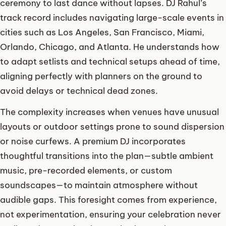
ceremony to last dance without lapses. DJ Rahul’s
track record includes navigating large-scale events in
cities such as Los Angeles, San Francisco, Miami,
Orlando, Chicago, and Atlanta. He understands how
to adapt setlists and technical setups ahead of time,
aligning perfectly with planners on the ground to
avoid delays or technical dead zones.
The complexity increases when venues have unusual
layouts or outdoor settings prone to sound dispersion
or noise curfews. A premium DJ incorporates
thoughtful transitions into the plan—subtle ambient
music, pre-recorded elements, or custom
soundscapes—to maintain atmosphere without
audible gaps. This foresight comes from experience,
not experimentation, ensuring your celebration never